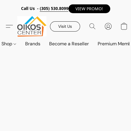
Call Us -
(305) 530.8099
VIEW PROMO!
Visit Us
Shop
Brands
Become a Reseller
Premium Memb