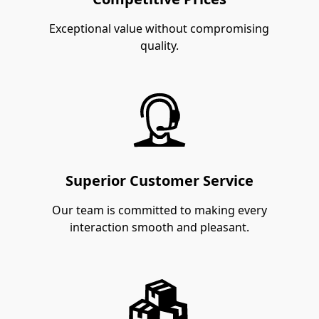
Exceptional value without compromising
quality.
Superior Customer Service
Our team is committed to making every
interaction smooth and pleasant.