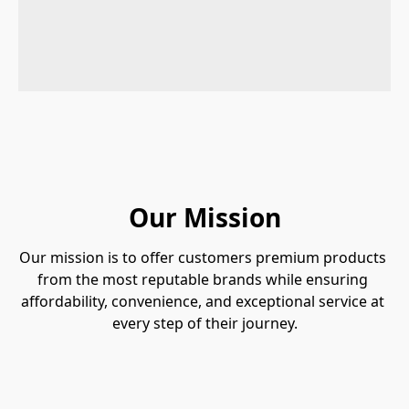
Our Mission
Our mission is to offer customers premium products 
from the most reputable brands while ensuring 
affordability, convenience, and exceptional service at 
every step of their journey.