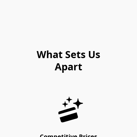
What Sets Us
Apart
Competitive Prices