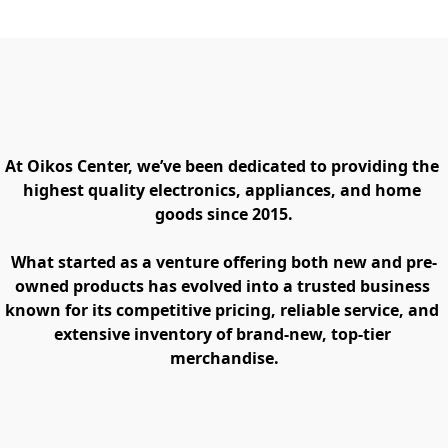
At Oikos Center, we’ve been dedicated to providing the 
highest quality electronics, appliances, and home 
goods since 2015.
What started as a venture offering both new and pre-
owned products has evolved into a trusted business 
known for its competitive pricing, reliable service, and 
extensive inventory of brand-new, top-tier 
merchandise.