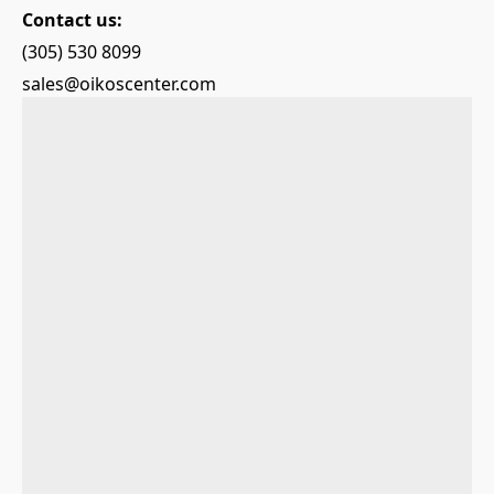
Contact us:
(305) 530 8099
sales@oikoscenter.com