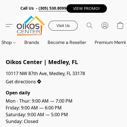
Call Us -
(305) 530.8099
VIEW PROMO!
Visit Us
Shop
Brands
Become a Reseller
Premium Memb
Oikos Center | Medley, FL
10117 NW 87th Ave, Medley, FL 33178
Get directions
Open daily
Mon - Thur: 9:00 AM — 7:00 PM

Friday: 9:00 AM — 6:00 PM
Saturday: 9:00 AM — 5:00 PM
Sunday: Closed