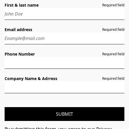
First & last name
Required field
Email address
Required field
Phone Number
Required field
Company Name & Adrress
Required field
SUBMIT
By submitting this form, you agree to our Privacy