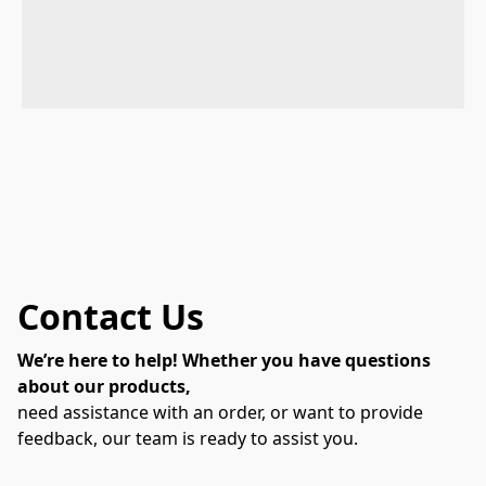
Contact Us
We’re here to help! Whether you have questions
about our products,
need assistance with an order, or want to provide
feedback, our team is ready to assist you.