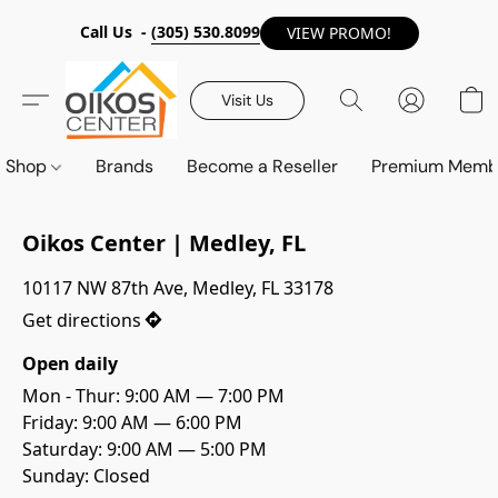
Call Us -
(305) 530.8099
VIEW PROMO!
Visit Us
Shop
Brands
Become a Reseller
Premium Memb
Oikos Center | Medley, FL
10117 NW 87th Ave, Medley, FL 33178
Get directions
Open daily
Mon - Thur: 9:00 AM — 7:00 PM

Friday: 9:00 AM — 6:00 PM
Saturday: 9:00 AM — 5:00 PM
Sunday: Closed