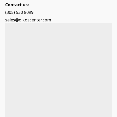
Contact us:
(305) 530 8099
sales@oikoscenter.com