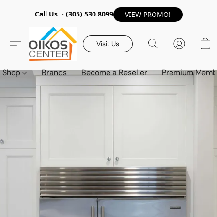
Call Us -
(305) 530.8099
VIEW PROMO!
Visit Us
Shop
Brands
Become a Reseller
Premium Memb