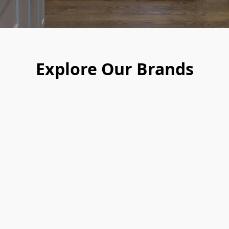
Explore Our Brands