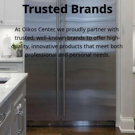
Trusted Brands
At Oikos Center, we proudly partner with 
trusted, well-known brands to offer high-
quality, innovative products that meet both 
professional and personal needs.