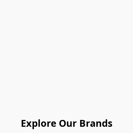
Explore Our Brands