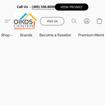
Call Us -
(305) 530.8099
VIEW PROMO!
Visit Us
Shop
Brands
Become a Reseller
Premium Memb