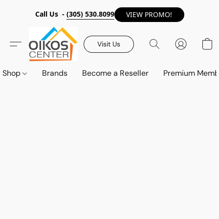
Call Us -
(305) 530.8099
VIEW PROMO!
Visit Us
Shop
Brands
Become a Reseller
Premium Memb