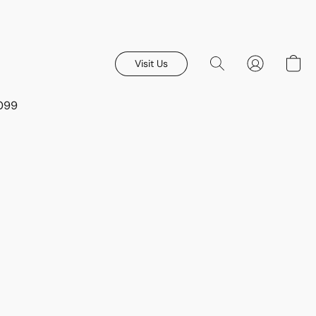
Visit Us
8099