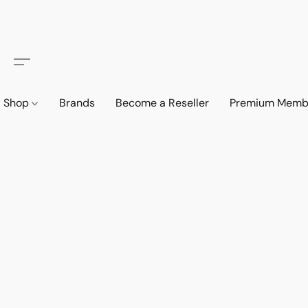
Shop
Brands
Become a Reseller
Premium Memb