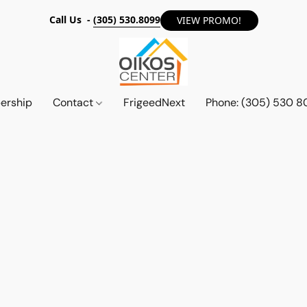
Call Us -
(305) 530.8099
VIEW PROMO!
ership
Contact
FrigeedNext
Phone: (305) 530 