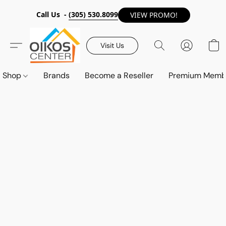
Call Us -
(305) 530.8099
VIEW PROMO!
Visit Us
Shop
Brands
Become a Reseller
Premium Memb