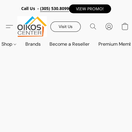
Call Us -
(305) 530.8099
VIEW PROMO!
Visit Us
Shop
Brands
Become a Reseller
Premium Memb