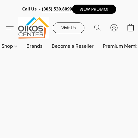
Call Us -
(305) 530.8099
VIEW PROMO!
Visit Us
Shop
Brands
Become a Reseller
Premium Memb