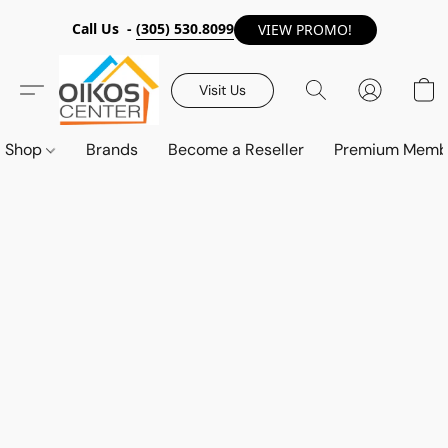
Call Us -
(305) 530.8099
VIEW PROMO!
Visit Us
Shop
Brands
Become a Reseller
Premium Memb