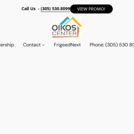
Call Us -
(305) 530.8099
VIEW PROMO!
ership
Contact
FrigeedNext
Phone: (305) 530 