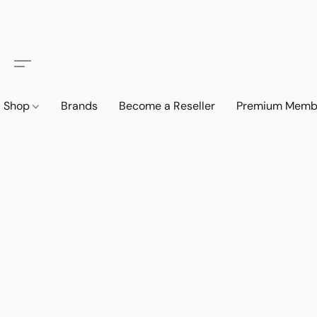
Shop
Brands
Become a Reseller
Premium Memb