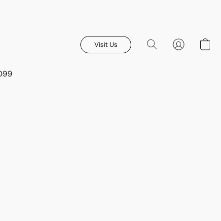
Visit Us
8099