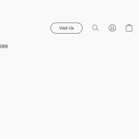
Visit Us
8099