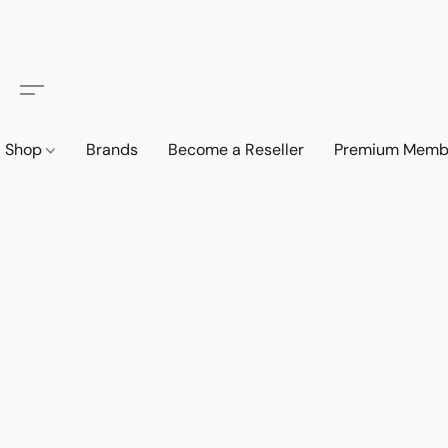
Shop
Brands
Become a Reseller
Premium Memb