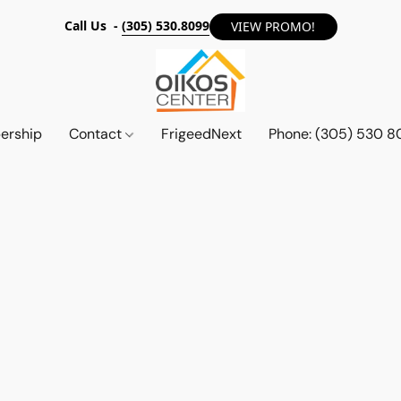
Call Us -
(305) 530.8099
VIEW PROMO!
ership
Contact
FrigeedNext
Phone: (305) 530 