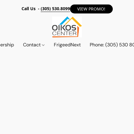
Call Us -
(305) 530.8099
VIEW PROMO!
ership
Contact
FrigeedNext
Phone: (305) 530 