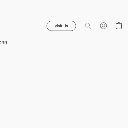
Visit Us
8099