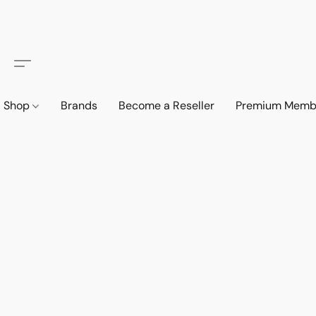
Shop
Brands
Become a Reseller
Premium Memb