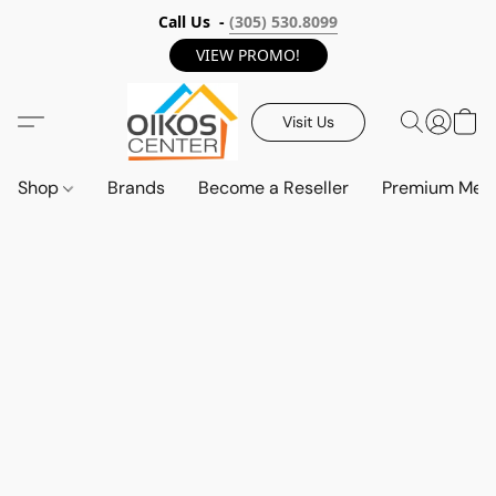
Call Us -
(305) 530.8099
VIEW PROMO!
Visit Us
Shop
Brands
Become a Reseller
Premium Mem