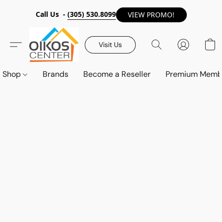
Call Us -
(305) 530.8099
VIEW PROMO!
Visit Us
Shop
Brands
Become a Reseller
Premium Memb