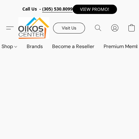
Call Us -
(305) 530.8099
VIEW PROMO!
Visit Us
Shop
Brands
Become a Reseller
Premium Memb