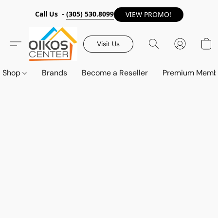
Call Us -
(305) 530.8099
VIEW PROMO!
Visit Us
Shop
Brands
Become a Reseller
Premium Memb