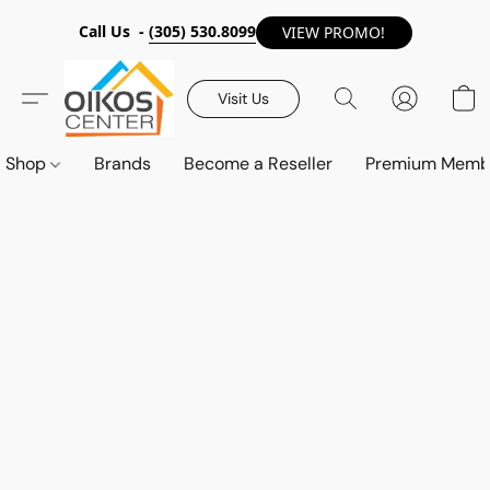
Call Us -
(305) 530.8099
VIEW PROMO!
Visit Us
Shop
Brands
Become a Reseller
Premium Memb