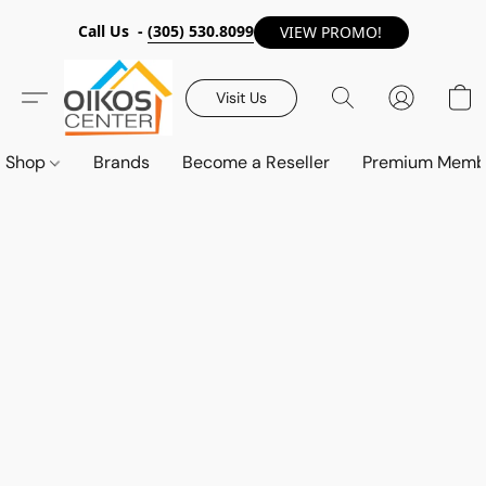
Call Us -
(305) 530.8099
VIEW PROMO!
Visit Us
Shop
Brands
Become a Reseller
Premium Memb