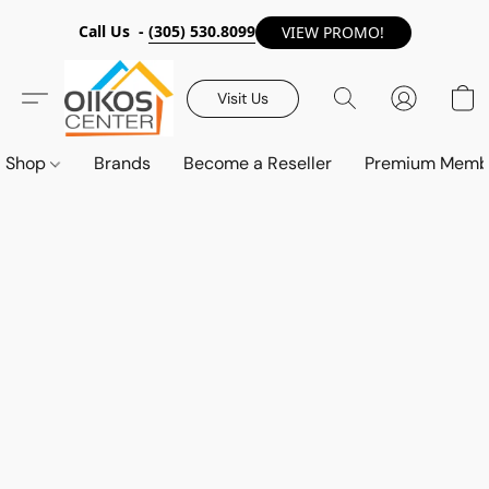
Call Us -
(305) 530.8099
VIEW PROMO!
Visit Us
Shop
Brands
Become a Reseller
Premium Memb