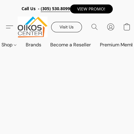
Call Us -
(305) 530.8099
VIEW PROMO!
Visit Us
Shop
Brands
Become a Reseller
Premium Memb