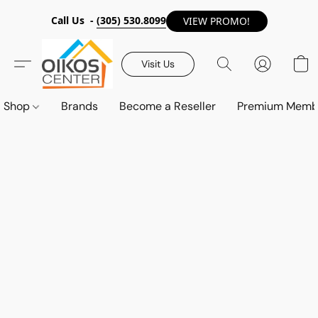
Call Us -
(305) 530.8099
VIEW PROMO!
Visit Us
Shop
Brands
Become a Reseller
Premium Memb