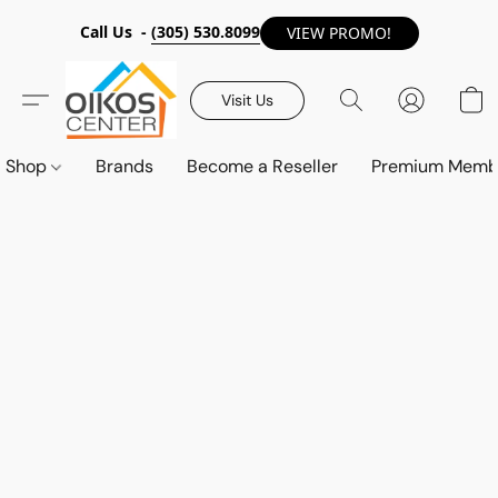
Call Us -
(305) 530.8099
VIEW PROMO!
Visit Us
Shop
Brands
Become a Reseller
Premium Memb