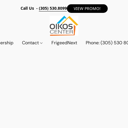
Call Us -
(305) 530.8099
VIEW PROMO!
ership
Contact
FrigeedNext
Phone: (305) 530 