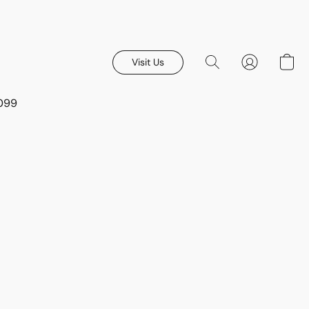
Visit Us
8099