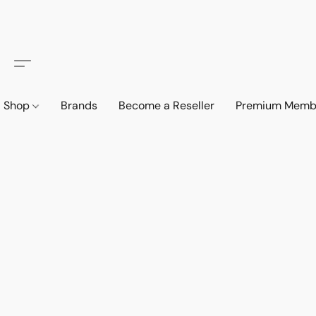
Shop
Brands
Become a Reseller
Premium Memb