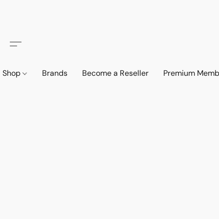
Shop
Brands
Become a Reseller
Premium Memb