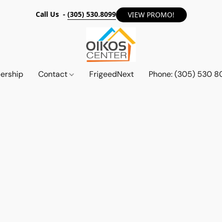
Call Us -
(305) 530.8099
VIEW PROMO!
ership
Contact
FrigeedNext
Phone: (305) 530 