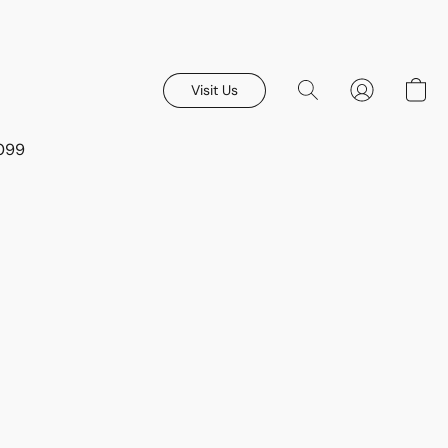
Visit Us
8099