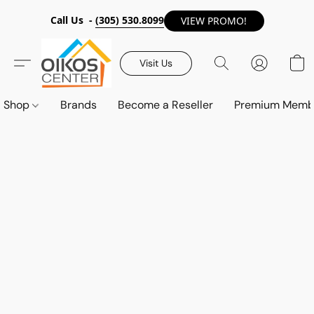
Call Us -
(305) 530.8099
VIEW PROMO!
Visit Us
Shop
Brands
Become a Reseller
Premium Memb