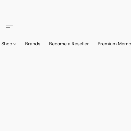
Shop
Brands
Become a Reseller
Premium Memb