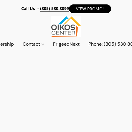
Call Us -
(305) 530.8099
VIEW PROMO!
ership
Contact
FrigeedNext
Phone: (305) 530 