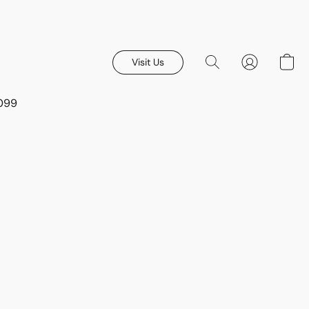
Visit Us
8099