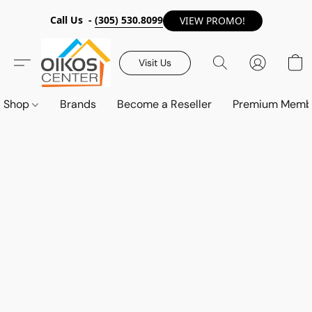
Call Us -
(305) 530.8099
VIEW PROMO!
Visit Us
Shop
Brands
Become a Reseller
Premium Memb