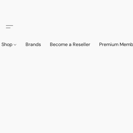
Shop
Brands
Become a Reseller
Premium Memb