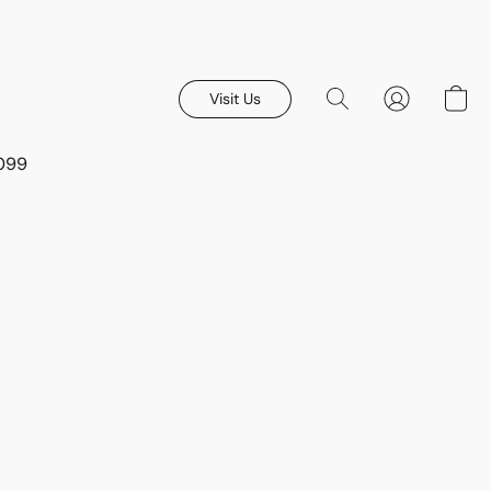
Visit Us
8099