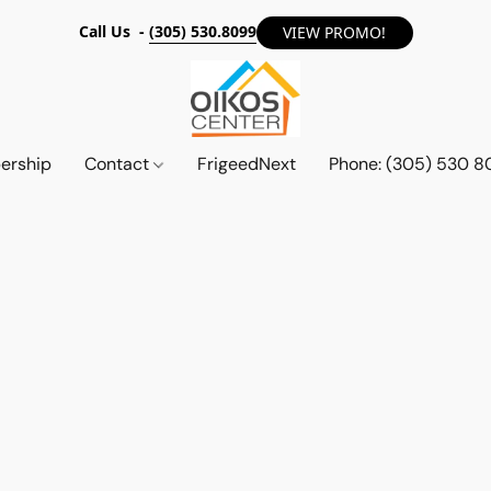
Call Us -
(305) 530.8099
VIEW PROMO!
ership
Contact
FrigeedNext
Phone: (305) 530 