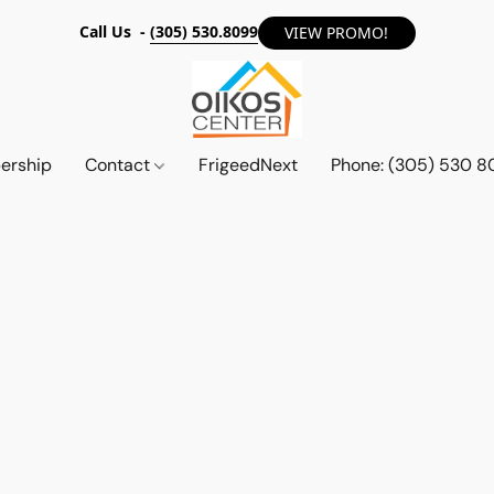
Call Us -
(305) 530.8099
VIEW PROMO!
ership
Contact
FrigeedNext
Phone: (305) 530 