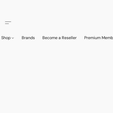
Shop
Brands
Become a Reseller
Premium Memb