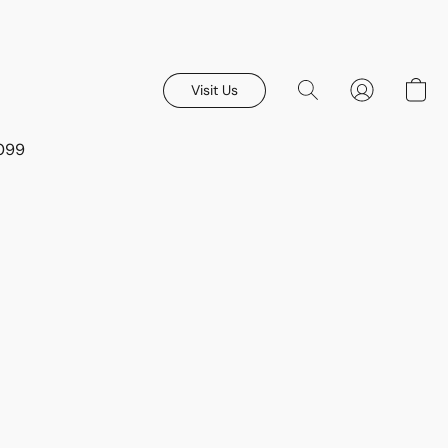
Visit Us
8099