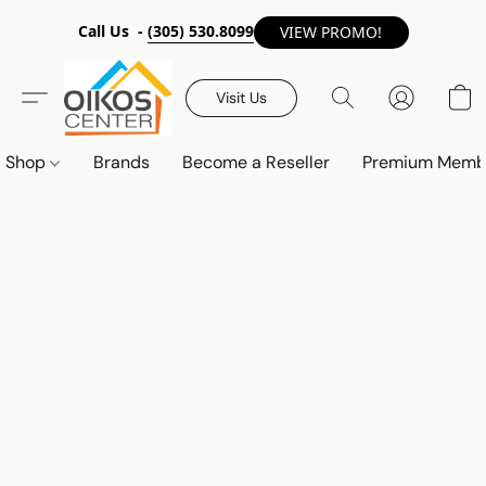
Call Us -
(305) 530.8099
VIEW PROMO!
Visit Us
Shop
Brands
Become a Reseller
Premium Memb