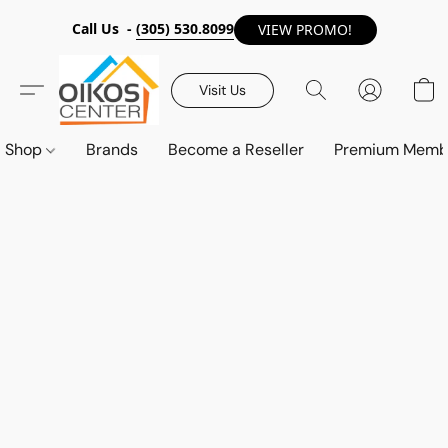
Call Us -
(305) 530.8099
VIEW PROMO!
Visit Us
Shop
Brands
Become a Reseller
Premium Memb