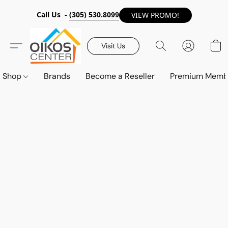
Call Us -
(305) 530.8099
VIEW PROMO!
Visit Us
Shop
Brands
Become a Reseller
Premium Memb