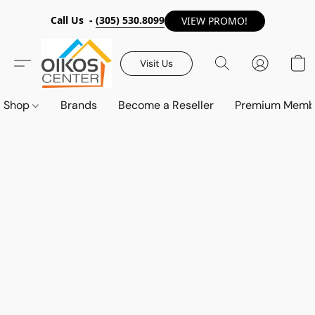
Call Us -
(305) 530.8099
VIEW PROMO!
Visit Us
Shop
Brands
Become a Reseller
Premium Memb