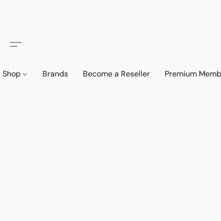
Shop
Brands
Become a Reseller
Premium Memb