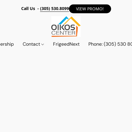
Call Us -
(305) 530.8099
VIEW PROMO!
ership
Contact
FrigeedNext
Phone: (305) 530 