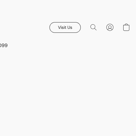
Visit Us
8099