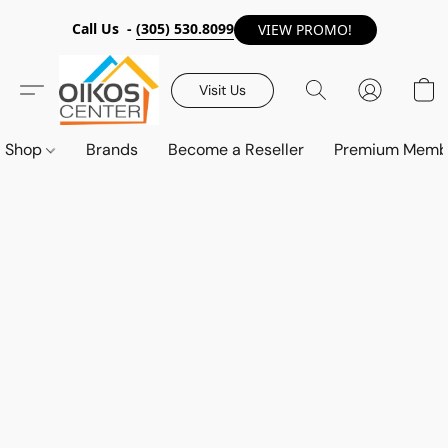
Call Us -
(305) 530.8099
VIEW PROMO!
Visit Us
Shop
Brands
Become a Reseller
Premium Memb