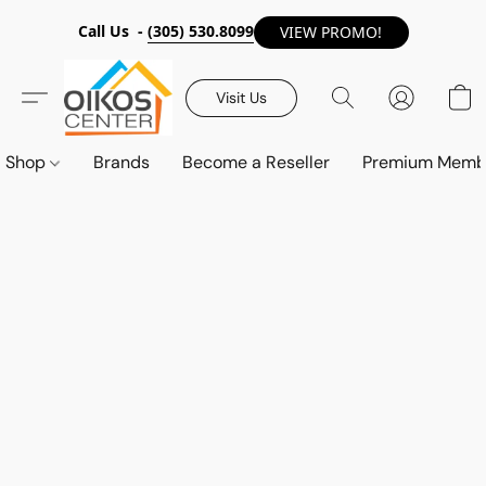
Call Us -
(305) 530.8099
VIEW PROMO!
Visit Us
Shop
Brands
Become a Reseller
Premium Memb