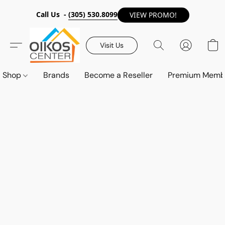
Call Us -
(305) 530.8099
VIEW PROMO!
Visit Us
Shop
Brands
Become a Reseller
Premium Memb