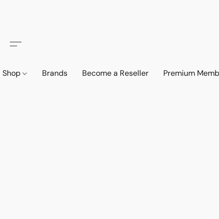
Shop
Brands
Become a Reseller
Premium Memb