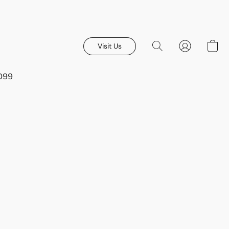
Visit Us
8099