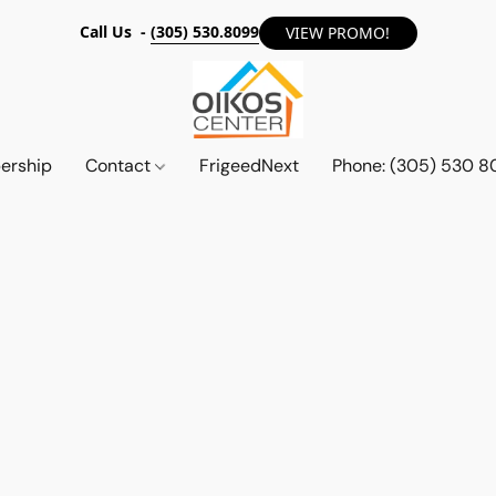
Call Us -
(305) 530.8099
VIEW PROMO!
ership
Contact
FrigeedNext
Phone: (305) 530 