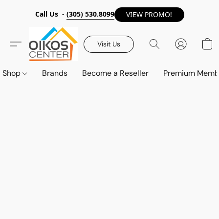
Call Us -
(305) 530.8099
VIEW PROMO!
Visit Us
Shop
Brands
Become a Reseller
Premium Memb