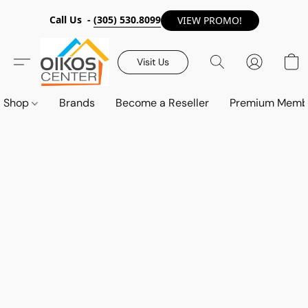
Call Us -
(305) 530.8099
VIEW PROMO!
Visit Us
Shop
Brands
Become a Reseller
Premium Memb