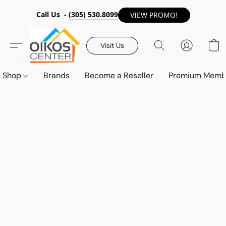
Call Us -
(305) 530.8099
VIEW PROMO!
Visit Us
Shop
Brands
Become a Reseller
Premium Memb