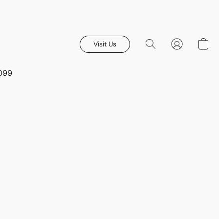
Visit Us
8099