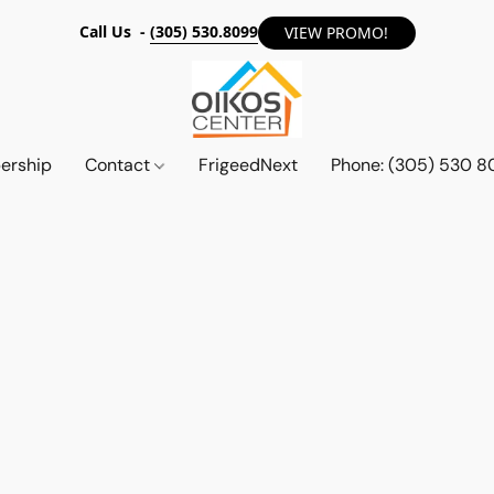
Call Us -
(305) 530.8099
VIEW PROMO!
ership
Contact
FrigeedNext
Phone: (305) 530 