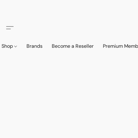
Shop
Brands
Become a Reseller
Premium Memb