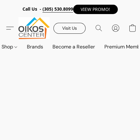
Call Us -
(305) 530.8099
VIEW PROMO!
Visit Us
Shop
Brands
Become a Reseller
Premium Memb