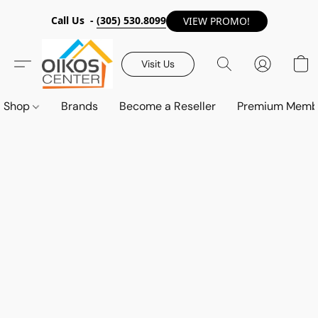
Call Us -
(305) 530.8099
VIEW PROMO!
Visit Us
Shop
Brands
Become a Reseller
Premium Memb