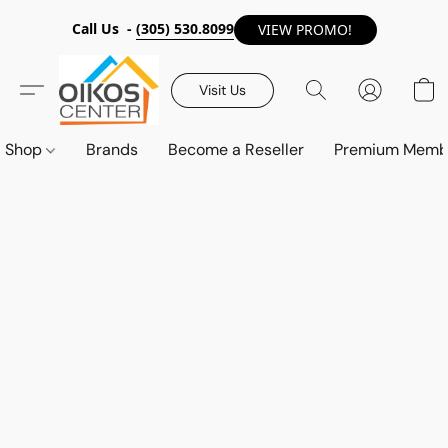
Call Us -
(305) 530.8099
VIEW PROMO!
Visit Us
Shop
Brands
Become a Reseller
Premium Memb