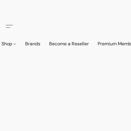
Shop
Brands
Become a Reseller
Premium Memb