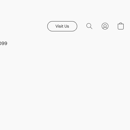
Visit Us
8099