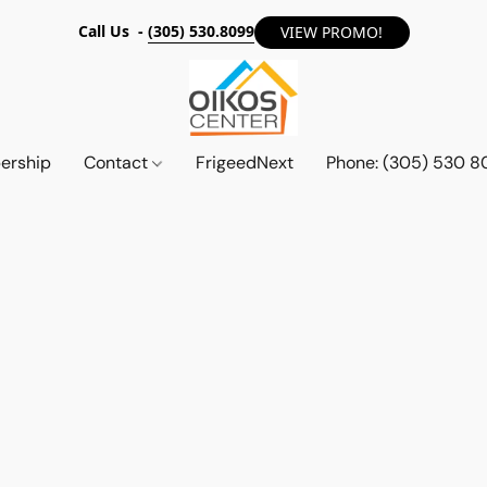
Call Us -
(305) 530.8099
VIEW PROMO!
ership
Contact
FrigeedNext
Phone: (305) 530 