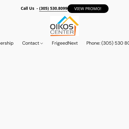
Call Us -
(305) 530.8099
VIEW PROMO!
ership
Contact
FrigeedNext
Phone: (305) 530 