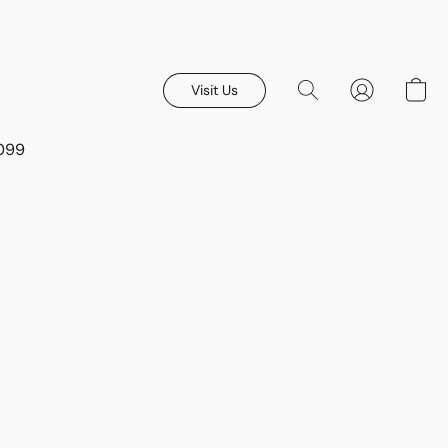
Visit Us
8099