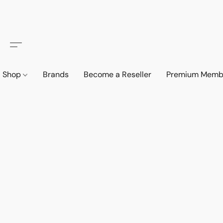
Shop
Brands
Become a Reseller
Premium Memb