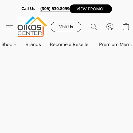
Call Us -
(305) 530.8099
VIEW PROMO!
Visit Us
Shop
Brands
Become a Reseller
Premium Memb